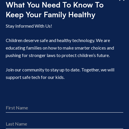
What You Need To Know To
Disable background refresh on apps. Find options
Keep Your Family Healthy
under the Permissions Manager menu under Privacy
within Settings.
Stay Informed With Us!
Cancel apps you are not using. Open Settings, click
Google, click Manage your Google Account, click
Children deserve safe and healthy technology. We are
Payments & Subscriptions and then select Manage
educating families on how to make smarter choices and
Subscriptions.
pushing for stronger laws to protect children’s future.
Then, unsubscribe to apps.
Join our community to stay up to date. Together, we will
support safe tech for our kids.