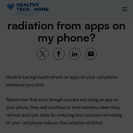
How do I decrease
radiation from apps on
my phone?
Disable background refresh on apps on your cell phone
whenever possible.
Remember that even though you are not using an app on
your phone, they will continue to emit wireless when they
refresh and sync data. So reducing the constant refreshing
of your cell phone reduces the radiation emitted.