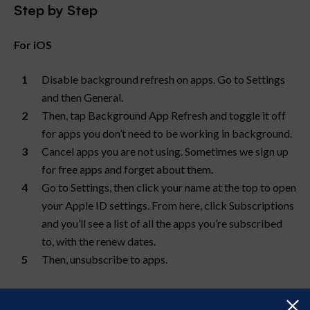
Step by Step
For iOS
Disable background refresh on apps. Go to Settings
and then General.
Then, tap Background App Refresh and toggle it off
for apps you don’t need to be working in background.
Cancel apps you are not using. Sometimes we sign up
for free apps and forget about them.
Go to Settings, then click your name at the top to open
your Apple ID settings. From here, click Subscriptions
and you’ll see a list of all the apps you’re subscribed
to, with the renew dates.
Then, unsubscribe to apps.
For Android