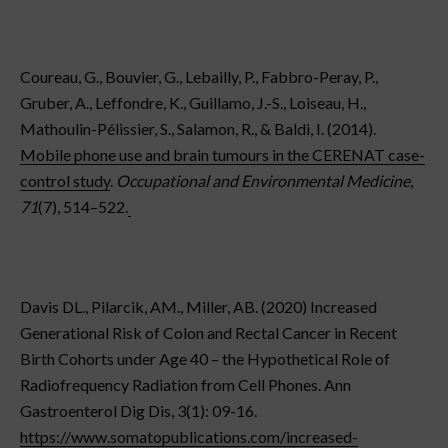
Coureau, G., Bouvier, G., Lebailly, P., Fabbro-Peray, P.,
Gruber, A., Leffondre, K., Guillamo, J.-S., Loiseau, H.,
Mathoulin-Pélissier, S., Salamon, R., & Baldi, I. (2014).
Mobile phone use and brain tumours in the CERENAT case-
control study
.
Occupational and Environmental Medicine
,
71
(7), 514–522.
Davis DL., Pilarcik, AM., Miller, AB. (2020) Increased
Generational Risk of Colon and Rectal Cancer in Recent
Birth Cohorts under Age 40 – the Hypothetical Role of
Radiofrequency Radiation from Cell Phones. Ann
Gastroenterol Dig Dis, 3(1): 09-16. ​​
https://www.somatopublications.com/increased-