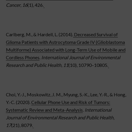
Cancer
,
16
(1), 426.
Carlberg, M., & Hardell, L. (2014).
Decreased Survival of
Glioma Patients with Astrocytoma Grade IV (Glioblastoma
Multiforme) Associated with Long-Term Use of Mobile and
Cordless Phones
.
International Journal of Environmental
Research and Public Health
,
11
(10), 10790–10805.
Choi, Y.-J., Moskowitz, J. M., Myung, S.-K., Lee, Y.-R., & Hong,
Y.-C. (2020).
Cellular Phone Use and Risk of Tumors:
Systematic Review and Meta-Analysis
.
International
Journal of Environmental Research and Public Health
,
17
(21), 8079.