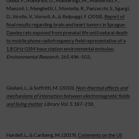
Gnudi, F., Mandrioli, D., Manservigi, M., Manservisi, F.,
Manzoli, I., Menghetti, I., Montella, R., Panzacchi, S., Sgargi,
D., Strollo, V., Vornoli, A., & Belpoggi, F. (2018).
Report of
final results regarding brain and heart tumors in Sprague-
Dawley rats exposed from prenatal life until natural death
to mobile phone radiofrequency field representative of a
1.8 GHz GSM base station environmental emission
.
Environmental Research
,
165
, 496–503.
Giuliani, L., & Soffritti, M. (2010).
Non-thermal effects and
mechanisms of interaction between electromagnetic fields
and living matter
.
Library Vol. 5
, 187–218.
Hardell, L., & Carlberg, M. (2019).
Comments on the US