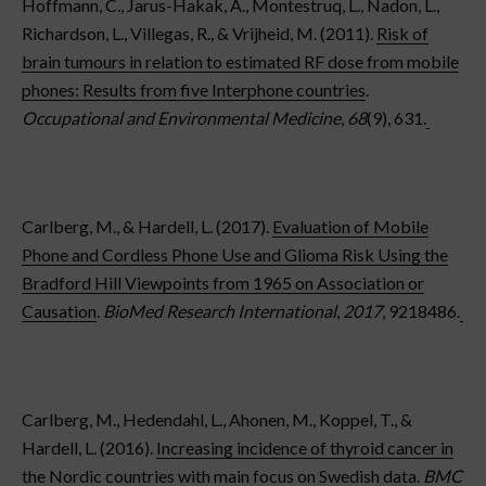
Hoffmann, C., Jarus-Hakak, A., Montestruq, L., Nadon, L.,
Richardson, L., Villegas, R., & Vrijheid, M. (2011).
Risk of
brain tumours in relation to estimated RF dose from mobile
phones: Results from five Interphone countries
.
Occupational and Environmental Medicine
,
68
(9), 631.
Carlberg, M., & Hardell, L. (2017).
Evaluation of Mobile
Phone and Cordless Phone Use and Glioma Risk Using the
Bradford Hill Viewpoints from 1965 on Association or
Causation
.
BioMed Research International
,
2017
, 9218486.
Carlberg, M., Hedendahl, L., Ahonen, M., Koppel, T., &
Hardell, L. (2016).
Increasing incidence of thyroid cancer in
the Nordic countries with main focus on Swedish data
.
BMC