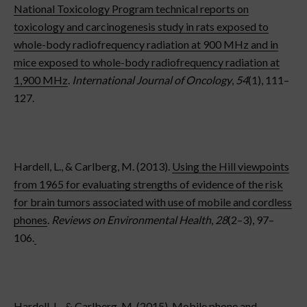
National Toxicology Program technical reports on
toxicology and carcinogenesis study in rats exposed to
whole-body radiofrequency radiation at 900 MHz and in
mice exposed to whole-body radiofrequency radiation at
1,900 MHz
.
International Journal of Oncology
,
54
(1), 111–
127.
Hardell, L., & Carlberg, M. (2013).
Using the Hill viewpoints
from 1965 for evaluating strengths of evidence of the risk
for brain tumors associated with use of mobile and cordless
phones
.
Reviews on Environmental Health
,
28
(2–3), 97–
106.
Hardell, L., & Carlberg, M. (2015).
Mobile phone and