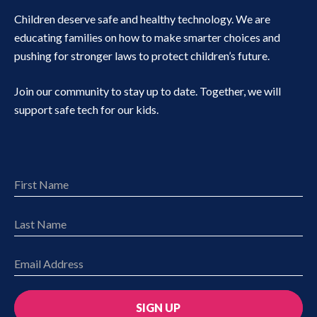
Children deserve safe and healthy technology. We are
educating families on how to make smarter choices and
pushing for stronger laws to protect children’s future.
Join our community to stay up to date. Together, we will
support safe tech for our kids.
SIGN UP