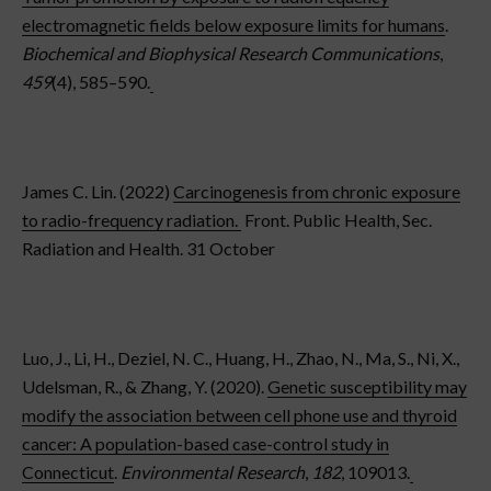
electromagnetic fields below exposure limits for humans
.
Biochemical and Biophysical Research Communications
,
459
(4), 585–590.
James C. Lin. (2022)
Carcinogenesis from chronic exposure
to radio-frequency radiation.
Front. Public Health, Sec.
Radiation and Health. 31 October
Luo, J., Li, H., Deziel, N. C., Huang, H., Zhao, N., Ma, S., Ni, X.,
Udelsman, R., & Zhang, Y. (2020).
Genetic susceptibility may
modify the association between cell phone use and thyroid
cancer: A population-based case-control study in
Connecticut
.
Environmental Research
,
182
, 109013.