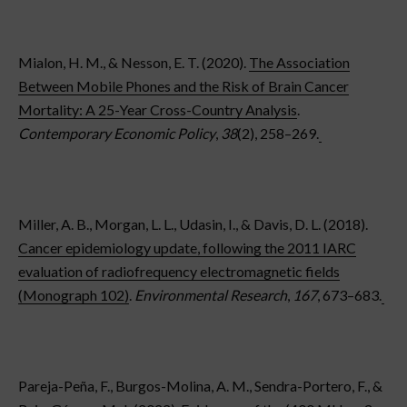
Mialon, H. M., & Nesson, E. T. (2020).
The Association
Between Mobile Phones and the Risk of Brain Cancer
Mortality: A 25-Year Cross-Country Analysis
.
Contemporary Economic Policy
,
38
(2), 258–269.
Miller, A. B., Morgan, L. L., Udasin, I., & Davis, D. L. (2018).
Cancer epidemiology update, following the 2011 IARC
evaluation of radiofrequency electromagnetic fields
(Monograph 102)
.
Environmental Research
,
167
, 673–683.
Pareja-Peña, F., Burgos-Molina, A. M., Sendra-Portero, F., &