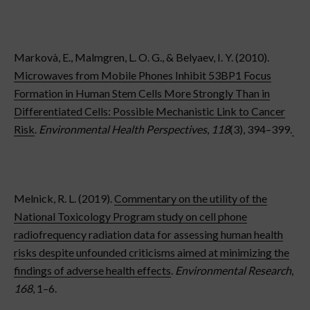
Markovà, E., Malmgren, L. O. G., & Belyaev, I. Y. (2010).
Microwaves from Mobile Phones Inhibit 53BP1 Focus
Formation in Human Stem Cells More Strongly Than in
Differentiated Cells: Possible Mechanistic Link to Cancer
Risk
.
Environmental Health Perspectives
,
118
(3), 394–399.
Melnick, R. L. (2019).
Commentary on the utility of the
National Toxicology Program study on cell phone
radiofrequency radiation data for assessing human health
risks despite unfounded criticisms aimed at minimizing the
findings of adverse health effects
.
Environmental Research
,
168
, 1–6.