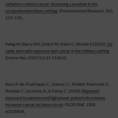
radiation-related cancer: Assessing causation in the
occupational/military setting
.
Environmental Research
,
163
,
123–133.
Peleg M, Berry EM, Deitch M, Nativ O, Richter E.(2022)
On
radar and radio exposure and cancer in the military setting
.
Environ Res. 2022 Oct 21:114610
Seze, R. de, Poutriquet, C., Gamez, C., Maillot-Maréchal, E.,
Robidel, F., Lecomte, A., & Fonta, C. (2020).
Repeated
exposure to nanosecond high power pulsed microwaves
increases cancer incidence in rat
.
PLOS ONE
,
15
(4),
e0226858.