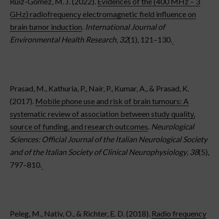
Ruiz-Gómez, M. J. (2022).
Evidences of the (400 MHz – 3
GHz) radiofrequency electromagnetic field influence on
brain tumor induction
.
International Journal of
Environmental Health Research
,
32
(1), 121–130.
Prasad, M., Kathuria, P., Nair, P., Kumar, A., & Prasad, K.
(2017).
Mobile phone use and risk of brain tumours: A
systematic review of association between study quality,
source of funding, and research outcomes
.
Neurological
Sciences: Official Journal of the Italian Neurological Society
and of the Italian Society of Clinical Neurophysiology
,
38
(5),
797–810.
Peleg, M., Nativ, O., & Richter, E. D. (2018).
Radio frequency