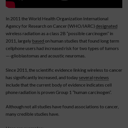
In 2011 the World Health Organization International
Agency for Research on Cancer (WHO/IARC)
designated
wireless radiation as a class 2B “possible carcinogen” in
2011, largely
based
on human studies that found long term
cellphone users had increased risk for two types of tumors
—-glioblastomas and acoustic neuromas.
Since 2011, the scientific evidence linking wireless to cancer
has significantly increased, and today
several
reviews
include that the current body of evidence indicates cell
phone radiation is proven Group 1 “human carcinogen”.
Although not all studies have found associations to cancer,
many credible studies have.