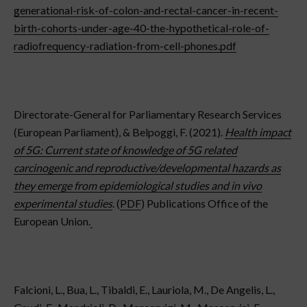
generational-risk-of-colon-and-rectal-cancer-in-recent-
birth-cohorts-under-age-40-the-hypothetical-role-of-
radiofrequency-radiation-from-cell-phones.pdf
Directorate-General for Parliamentary Research Services
(European Parliament), & Belpoggi, F. (2021).
Health impact
of 5G: Current state of knowledge of 5G related
carcinogenic and reproductive/developmental hazards as
they emerge from epidemiological studies and in vivo
experimental studies
. (
PDF
) Publications Office of the
European Union.
Falcioni, L., Bua, L., Tibaldi, E., Lauriola, M., De Angelis, L.,