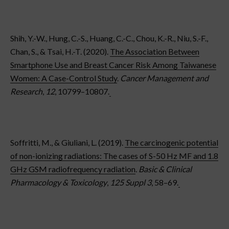
Shih, Y.-W., Hung, C.-S., Huang, C.-C., Chou, K.-R., Niu, S.-F.,
Chan, S., & Tsai, H.-T. (2020).
The Association Between
Smartphone Use and Breast Cancer Risk Among Taiwanese
Women: A Case-Control Study
.
Cancer Management and
Research
,
12
, 10799–10807.
Soffritti, M., & Giuliani, L. (2019).
The carcinogenic potential
of non-ionizing radiations: The cases of S-50 Hz MF and 1.8
GHz GSM radiofrequency radiation
.
Basic & Clinical
Pharmacology & Toxicology
,
125 Suppl 3
, 58–69.