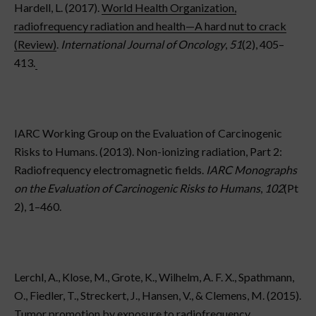
Hardell, L. (2017).
World Health Organization,
radiofrequency radiation and health—A hard nut to crack
(Review)
.
International Journal of Oncology
,
51
(2), 405–
413.
IARC Working Group on the Evaluation of Carcinogenic
Risks to Humans. (2013). Non-ionizing radiation, Part 2:
Radiofrequency electromagnetic fields.
IARC Monographs
on the Evaluation of Carcinogenic Risks to Humans
,
102
(Pt
2), 1–460.
Lerchl, A., Klose, M., Grote, K., Wilhelm, A. F. X., Spathmann,
O., Fiedler, T., Streckert, J., Hansen, V., & Clemens, M. (2015).
Tumor promotion by exposure to radiofrequency