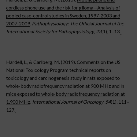
cordless phone use and the risk for glioma—Analysis of
pooled case-control studies in Sweden, 1997-2003 and
2007-2009
.
Pathophysiology: The Official Journal of the
International Society for Pathophysiology
,
22
(1), 1–13.
Hardell, L., & Carlberg, M. (2019).
Comments on the US
National Toxicology Program technical reports on
toxicology and carcinogenesis study in rats exposed to
whole-body radiofrequency radiation at 900 MHz and in
mice exposed to whole-body radiofrequency radiation at
1,900 MHz
.
International Journal of Oncology
,
54
(1), 111–
127.