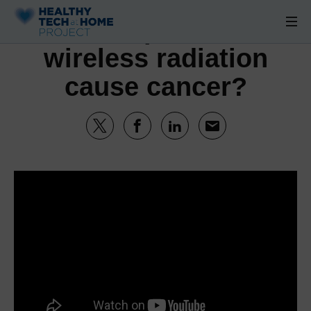
Can cell phone and
wireless radiation
cause cancer?