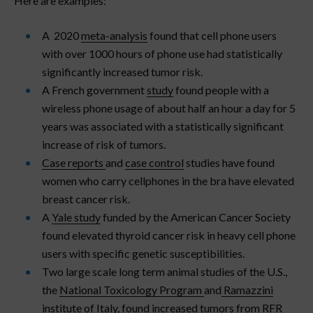
Here are examples:
A 2020
meta-analysis
found that cell phone users
with over 1000 hours of phone use had statistically
significantly increased tumor risk.
A French government
study
found people with a
wireless phone usage of about half an hour a day for 5
years was associated with a statistically significant
increase of risk of tumors.
Case reports
and
case control
studies have found
women who carry cellphones in the bra have elevated
breast cancer risk.
A
Yale study
funded by the American Cancer Society
found elevated thyroid cancer risk in heavy cell phone
users with specific genetic susceptibilities.
Two large scale long term animal studies of the U.S.,
the
National Toxicology Program
and
Ramazzini
institute
of Italy, found increased tumors from RFR