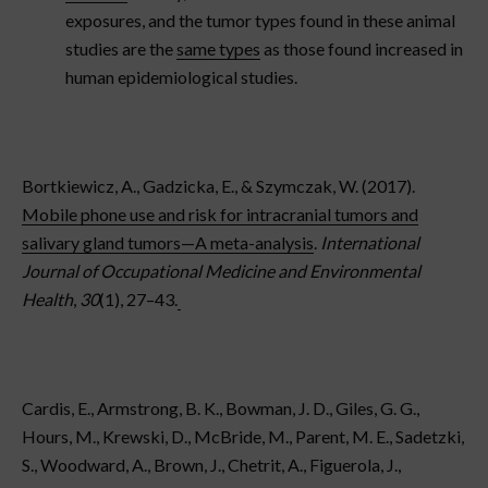
exposures, and the tumor types found in these animal
studies are the
same types
as those found increased in
human epidemiological studies.
Bortkiewicz, A., Gadzicka, E., & Szymczak, W. (2017).
Mobile phone use and risk for intracranial tumors and
salivary gland tumors—A meta-analysis
.
International
Journal of Occupational Medicine and Environmental
Health
,
30
(1), 27–43.
Cardis, E., Armstrong, B. K., Bowman, J. D., Giles, G. G.,
Hours, M., Krewski, D., McBride, M., Parent, M. E., Sadetzki,
S., Woodward, A., Brown, J., Chetrit, A., Figuerola, J.,